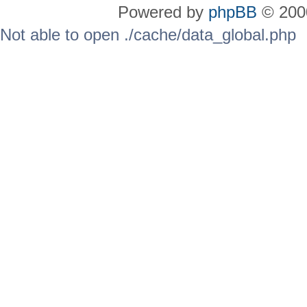
Powered by
phpBB
© 2000
Not able to open ./cache/data_global.php