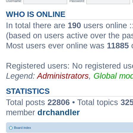
Username:
Password:
WHO IS ONLINE
In total there are
190
users online :
(based on users active over the pa
Most users ever online was
11885
o
Registered users: No registered us
Legend:
Administrators
,
Global mod
STATISTICS
Total posts
22806
• Total topics
32
member
drchandler
Board index