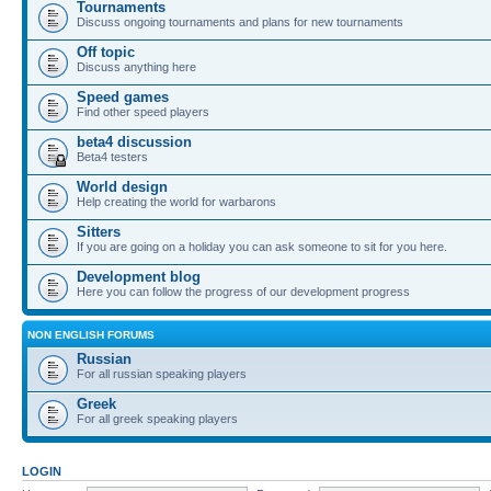
Tournaments
Discuss ongoing tournaments and plans for new tournaments
Off topic
Discuss anything here
Speed games
Find other speed players
beta4 discussion
Beta4 testers
World design
Help creating the world for warbarons
Sitters
If you are going on a holiday you can ask someone to sit for you here.
Development blog
Here you can follow the progress of our development progress
NON ENGLISH FORUMS
Russian
For all russian speaking players
Greek
For all greek speaking players
LOGIN