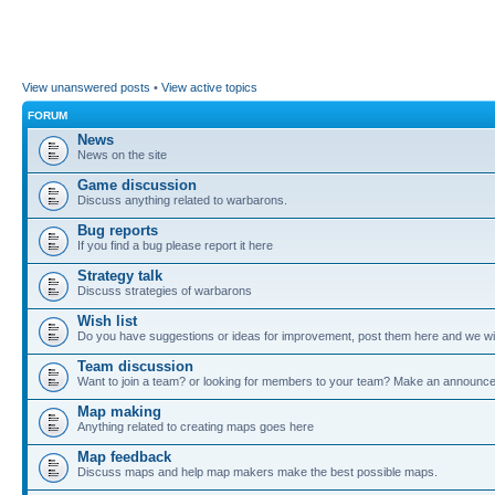
View unanswered posts
•
View active topics
FORUM
News
News on the site
Game discussion
Discuss anything related to warbarons.
Bug reports
If you find a bug please report it here
Strategy talk
Discuss strategies of warbarons
Wish list
Do you have suggestions or ideas for improvement, post them here and we wil
Team discussion
Want to join a team? or looking for members to your team? Make an announc
Map making
Anything related to creating maps goes here
Map feedback
Discuss maps and help map makers make the best possible maps.