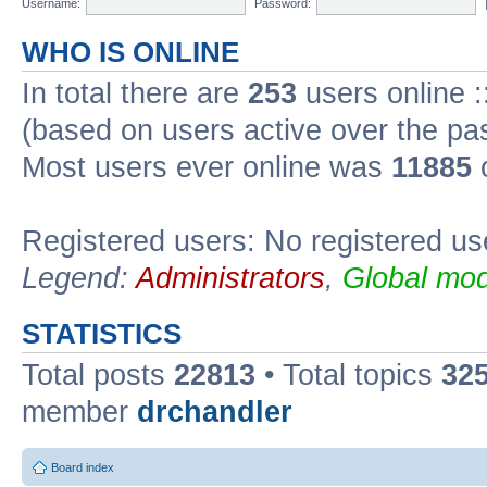
Username:
Password:
WHO IS ONLINE
In total there are
253
users online :
(based on users active over the pa
Most users ever online was
11885
o
Registered users: No registered us
Legend:
Administrators
,
Global mod
STATISTICS
Total posts
22813
• Total topics
32
member
drchandler
Board index