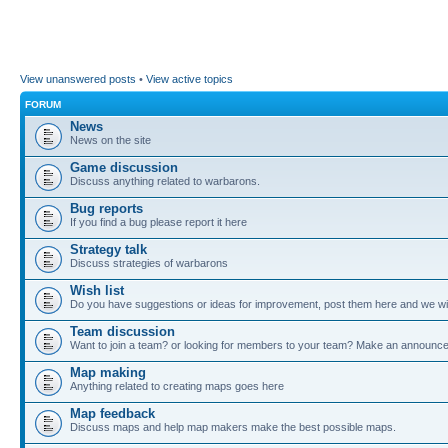
View unanswered posts
•
View active topics
FORUM
News
News on the site
Game discussion
Discuss anything related to warbarons.
Bug reports
If you find a bug please report it here
Strategy talk
Discuss strategies of warbarons
Wish list
Do you have suggestions or ideas for improvement, post them here and we wil
Team discussion
Want to join a team? or looking for members to your team? Make an announc
Map making
Anything related to creating maps goes here
Map feedback
Discuss maps and help map makers make the best possible maps.