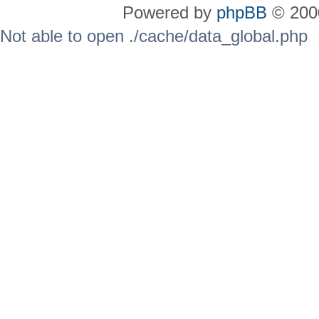
Powered by
phpBB
© 2000
Not able to open ./cache/data_global.php