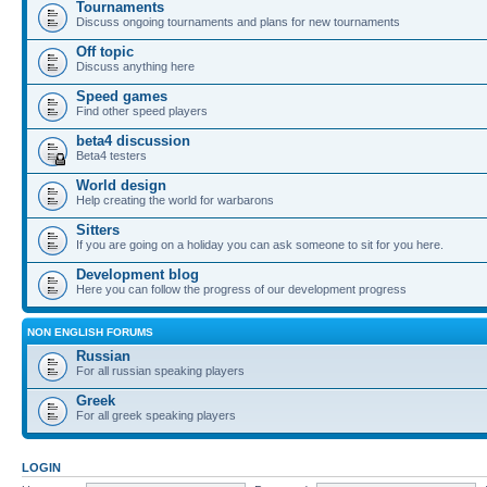
Tournaments
Discuss ongoing tournaments and plans for new tournaments
Off topic
Discuss anything here
Speed games
Find other speed players
beta4 discussion
Beta4 testers
World design
Help creating the world for warbarons
Sitters
If you are going on a holiday you can ask someone to sit for you here.
Development blog
Here you can follow the progress of our development progress
NON ENGLISH FORUMS
Russian
For all russian speaking players
Greek
For all greek speaking players
LOGIN