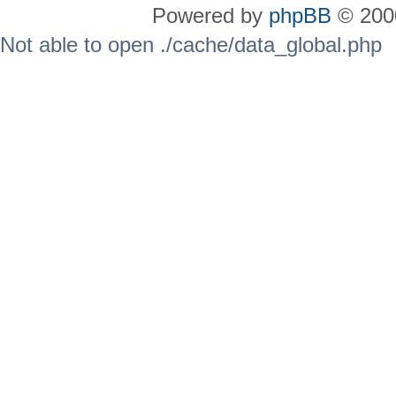
Powered by
phpBB
© 2000
Not able to open ./cache/data_global.php