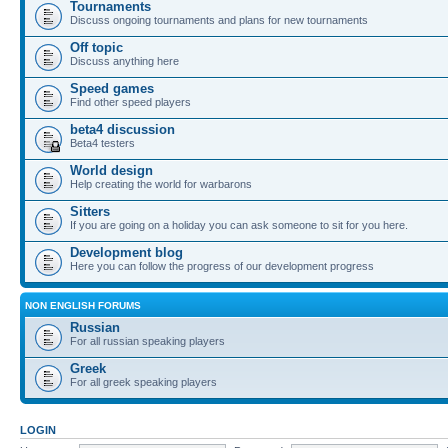
Tournaments
Discuss ongoing tournaments and plans for new tournaments
Off topic
Discuss anything here
Speed games
Find other speed players
beta4 discussion
Beta4 testers
World design
Help creating the world for warbarons
Sitters
If you are going on a holiday you can ask someone to sit for you here.
Development blog
Here you can follow the progress of our development progress
NON ENGLISH FORUMS
Russian
For all russian speaking players
Greek
For all greek speaking players
LOGIN