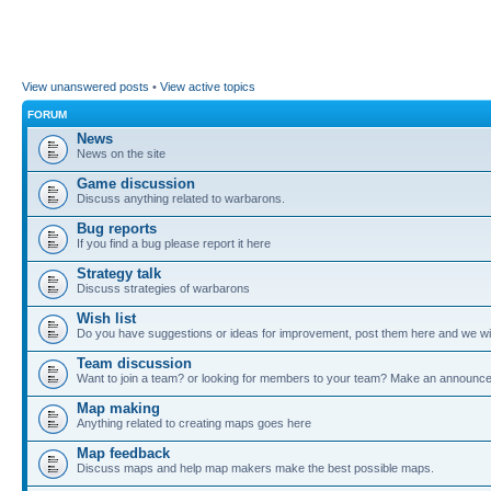
View unanswered posts
•
View active topics
FORUM
News
News on the site
Game discussion
Discuss anything related to warbarons.
Bug reports
If you find a bug please report it here
Strategy talk
Discuss strategies of warbarons
Wish list
Do you have suggestions or ideas for improvement, post them here and we wil
Team discussion
Want to join a team? or looking for members to your team? Make an announc
Map making
Anything related to creating maps goes here
Map feedback
Discuss maps and help map makers make the best possible maps.