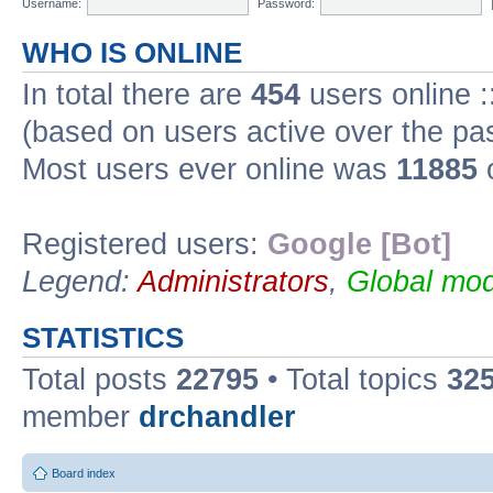
Username:
Password:
WHO IS ONLINE
In total there are
454
users online :
(based on users active over the pa
Most users ever online was
11885
o
Registered users:
Google [Bot]
Legend:
Administrators
,
Global mod
STATISTICS
Total posts
22795
• Total topics
32
member
drchandler
Board index