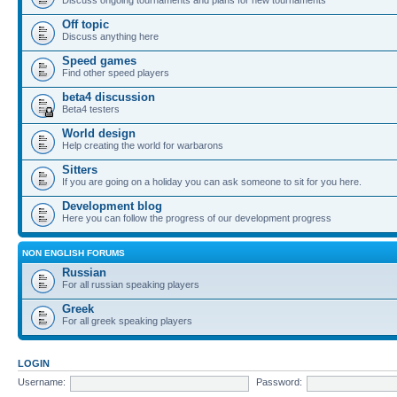
Off topic
Discuss anything here
Speed games
Find other speed players
beta4 discussion
Beta4 testers
World design
Help creating the world for warbarons
Sitters
If you are going on a holiday you can ask someone to sit for you here.
Development blog
Here you can follow the progress of our development progress
NON ENGLISH FORUMS
Russian
For all russian speaking players
Greek
For all greek speaking players
LOGIN
Username:
Password: