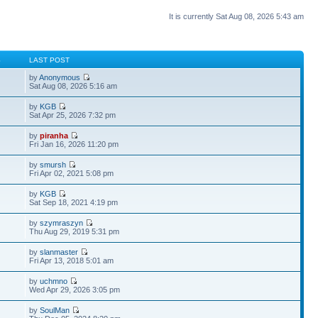
It is currently Sat Aug 08, 2026 5:43 am
S
LAST POST
by
Anonymous
Sat Aug 08, 2026 5:16 am
by
KGB
Sat Apr 25, 2026 7:32 pm
by
piranha
Fri Jan 16, 2026 11:20 pm
by
smursh
Fri Apr 02, 2021 5:08 pm
by
KGB
Sat Sep 18, 2021 4:19 pm
by
szymraszyn
Thu Aug 29, 2019 5:31 pm
by
slanmaster
Fri Apr 13, 2018 5:01 am
by
uchmno
Wed Apr 29, 2026 3:05 pm
by
SoulMan