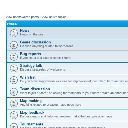
View unanswered posts
•
View active topics
FORUM
News
News on the site
Game discussion
Discuss anything related to warbarons.
Bug reports
If you find a bug please report it here
Strategy talk
Discuss strategies of warbarons
Wish list
Do you have suggestions or ideas for improvement, post them here and we wil
Team discussion
Want to join a team? or looking for members to your team? Make an announc
Map making
Anything related to creating maps goes here
Map feedback
Discuss maps and help map makers make the best possible maps.
Tournaments
Discuss ongoing tournaments and plans for new tournaments