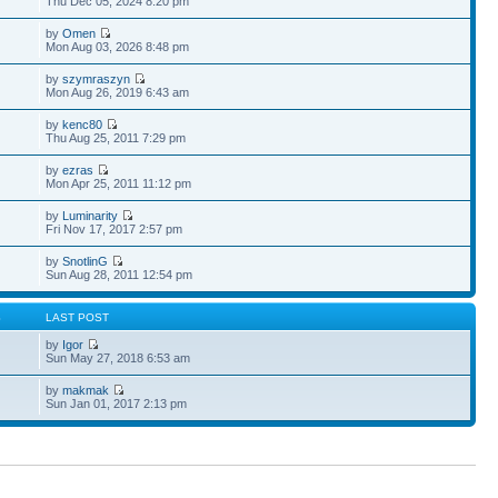
Thu Dec 05, 2024 8:20 pm
by
Omen
Mon Aug 03, 2026 8:48 pm
by
szymraszyn
Mon Aug 26, 2019 6:43 am
by
kenc80
Thu Aug 25, 2011 7:29 pm
by
ezras
Mon Apr 25, 2011 11:12 pm
by
Luminarity
Fri Nov 17, 2017 2:57 pm
by
SnotlinG
Sun Aug 28, 2011 12:54 pm
S
LAST POST
by
Igor
Sun May 27, 2018 6:53 am
by
makmak
Sun Jan 01, 2017 2:13 pm