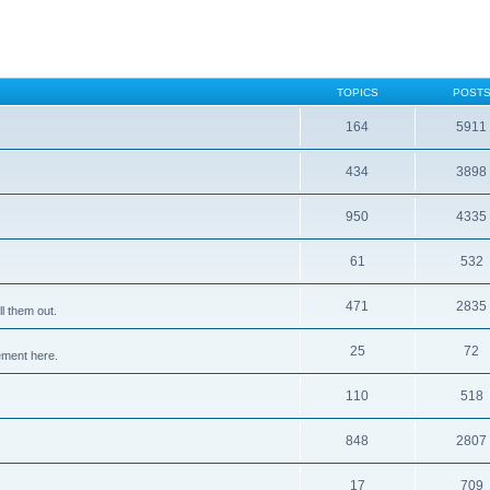
TOPICS
POST
164
5911
434
3898
950
4335
61
532
471
2835
l them out.
25
72
ement here.
110
518
848
2807
17
709