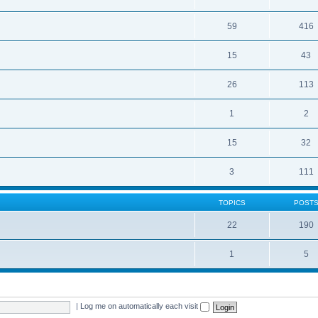
59
416
15
43
26
113
1
2
15
32
3
111
TOPICS
POST
22
190
1
5
|
Log me on automatically each visit