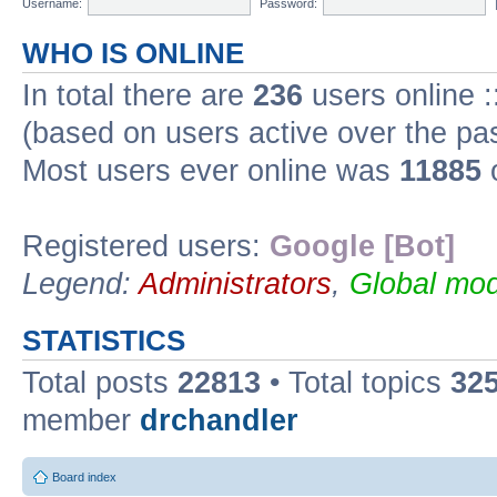
Username:
Password:
WHO IS ONLINE
In total there are
236
users online :
(based on users active over the pa
Most users ever online was
11885
o
Registered users:
Google [Bot]
Legend:
Administrators
,
Global mod
STATISTICS
Total posts
22813
• Total topics
32
member
drchandler
Board index