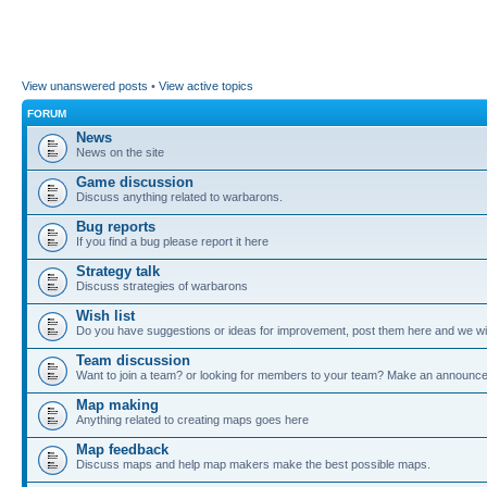
View unanswered posts
•
View active topics
FORUM
News
News on the site
Game discussion
Discuss anything related to warbarons.
Bug reports
If you find a bug please report it here
Strategy talk
Discuss strategies of warbarons
Wish list
Do you have suggestions or ideas for improvement, post them here and we wil
Team discussion
Want to join a team? or looking for members to your team? Make an announc
Map making
Anything related to creating maps goes here
Map feedback
Discuss maps and help map makers make the best possible maps.