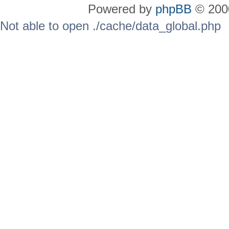
Powered by
phpBB
© 2000
Not able to open ./cache/data_global.php