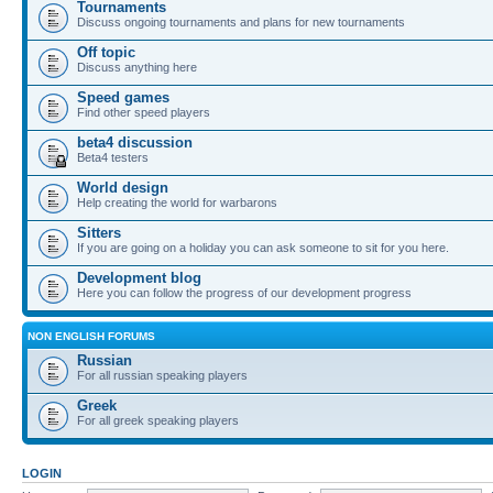
Tournaments
Discuss ongoing tournaments and plans for new tournaments
Off topic
Discuss anything here
Speed games
Find other speed players
beta4 discussion
Beta4 testers
World design
Help creating the world for warbarons
Sitters
If you are going on a holiday you can ask someone to sit for you here.
Development blog
Here you can follow the progress of our development progress
NON ENGLISH FORUMS
Russian
For all russian speaking players
Greek
For all greek speaking players
LOGIN