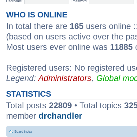
Username:
Password:
WHO IS ONLINE
In total there are
165
users online :
(based on users active over the pa
Most users ever online was
11885
o
Registered users: No registered us
Legend:
Administrators
,
Global mod
STATISTICS
Total posts
22809
• Total topics
32
member
drchandler
Board index