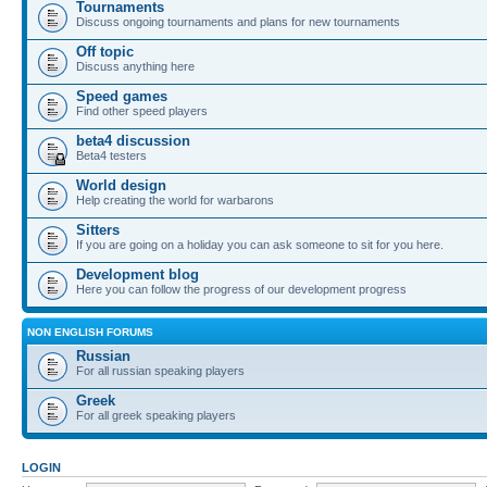
Tournaments
Discuss ongoing tournaments and plans for new tournaments
Off topic
Discuss anything here
Speed games
Find other speed players
beta4 discussion
Beta4 testers
World design
Help creating the world for warbarons
Sitters
If you are going on a holiday you can ask someone to sit for you here.
Development blog
Here you can follow the progress of our development progress
NON ENGLISH FORUMS
Russian
For all russian speaking players
Greek
For all greek speaking players
LOGIN