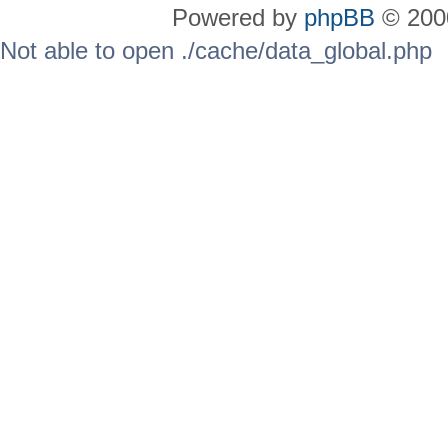
Powered by
phpBB
© 2000
Not able to open ./cache/data_global.php