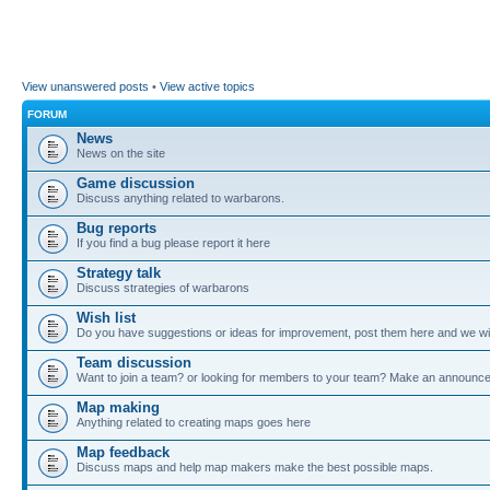
View unanswered posts
•
View active topics
FORUM
News
News on the site
Game discussion
Discuss anything related to warbarons.
Bug reports
If you find a bug please report it here
Strategy talk
Discuss strategies of warbarons
Wish list
Do you have suggestions or ideas for improvement, post them here and we wil
Team discussion
Want to join a team? or looking for members to your team? Make an announc
Map making
Anything related to creating maps goes here
Map feedback
Discuss maps and help map makers make the best possible maps.