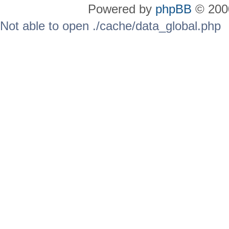
Powered by
phpBB
© 2000
Not able to open ./cache/data_global.php