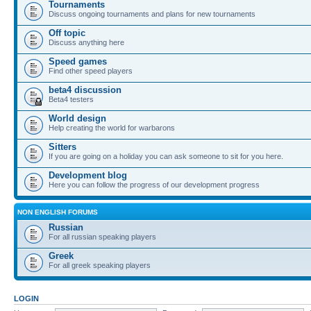
Tournaments
Discuss ongoing tournaments and plans for new tournaments
Off topic
Discuss anything here
Speed games
Find other speed players
beta4 discussion
Beta4 testers
World design
Help creating the world for warbarons
Sitters
If you are going on a holiday you can ask someone to sit for you here.
Development blog
Here you can follow the progress of our development progress
NON ENGLISH FORUMS
Russian
For all russian speaking players
Greek
For all greek speaking players
LOGIN