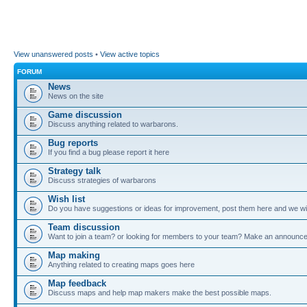
View unanswered posts
•
View active topics
FORUM
News
News on the site
Game discussion
Discuss anything related to warbarons.
Bug reports
If you find a bug please report it here
Strategy talk
Discuss strategies of warbarons
Wish list
Do you have suggestions or ideas for improvement, post them here and we wil
Team discussion
Want to join a team? or looking for members to your team? Make an announc
Map making
Anything related to creating maps goes here
Map feedback
Discuss maps and help map makers make the best possible maps.