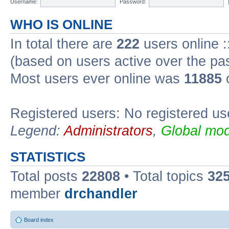
Username:
Password:
WHO IS ONLINE
In total there are
222
users online :
(based on users active over the pa
Most users ever online was
11885
o
Registered users: No registered us
Legend:
Administrators
,
Global mod
STATISTICS
Total posts
22808
• Total topics
32
member
drchandler
Board index