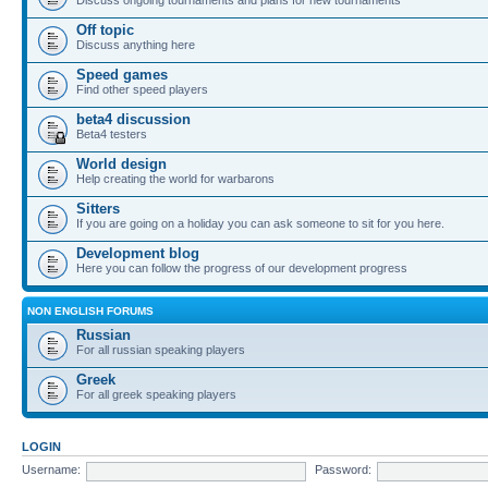
Off topic
Discuss anything here
Speed games
Find other speed players
beta4 discussion
Beta4 testers
World design
Help creating the world for warbarons
Sitters
If you are going on a holiday you can ask someone to sit for you here.
Development blog
Here you can follow the progress of our development progress
NON ENGLISH FORUMS
Russian
For all russian speaking players
Greek
For all greek speaking players
LOGIN
Username:
Password: