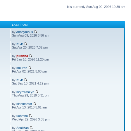
It is currently Sun Aug 09, 2026 10:39 am
S
LAST POST
by
Anonymous
Sun Aug 09, 2026 8:56 am
by
KGB
Sat Apr 25, 2026 7:32 pm
by
piranha
Fri Jan 16, 2026 11:20 pm
by
smursh
Fri Apr 02, 2021 5:08 pm
by
KGB
Sat Sep 18, 2021 4:19 pm
by
szymraszyn
Thu Aug 29, 2019 5:31 pm
by
slanmaster
Fri Apr 13, 2018 5:01 am
by
uchmno
Wed Apr 29, 2026 3:05 pm
by
SoulMan