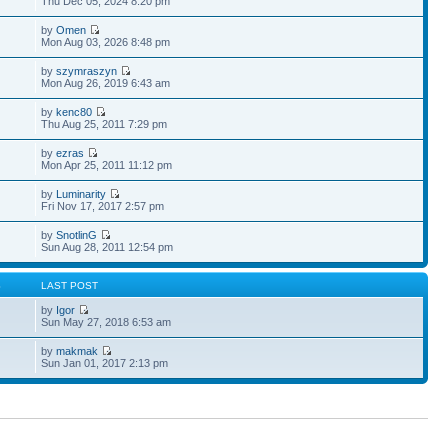
Thu Dec 05, 2024 8:20 pm
by
Omen
Mon Aug 03, 2026 8:48 pm
by
szymraszyn
Mon Aug 26, 2019 6:43 am
by
kenc80
Thu Aug 25, 2011 7:29 pm
by
ezras
Mon Apr 25, 2011 11:12 pm
by
Luminarity
Fri Nov 17, 2017 2:57 pm
by
SnotlinG
Sun Aug 28, 2011 12:54 pm
S
LAST POST
by
Igor
Sun May 27, 2018 6:53 am
by
makmak
Sun Jan 01, 2017 2:13 pm