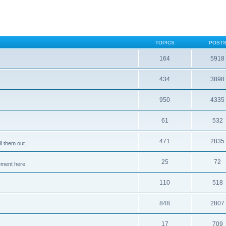
TOPICS
POST
164
5918
434
3898
950
4335
61
532
471
2835
l them out.
25
72
ement here.
110
518
848
2807
17
709