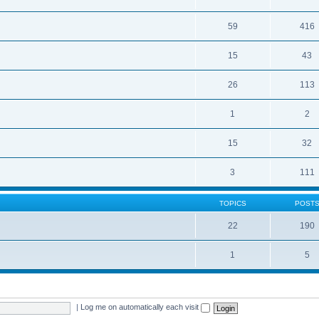
59
416
15
43
26
113
1
2
15
32
3
111
TOPICS
POST
22
190
1
5
|
Log me on automatically each visit