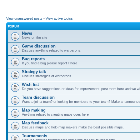
View unanswered posts
•
View active topics
FORUM
News
News on the site
Game discussion
Discuss anything related to warbarons.
Bug reports
If you find a bug please report it here
Strategy talk
Discuss strategies of warbarons
Wish list
Do you have suggestions or ideas for improvement, post them here and we wil
Team discussion
Want to join a team? or looking for members to your team? Make an announc
Map making
Anything related to creating maps goes here
Map feedback
Discuss maps and help map makers make the best possible maps.
Tournaments
Discuss ongoing tournaments and plans for new tournaments