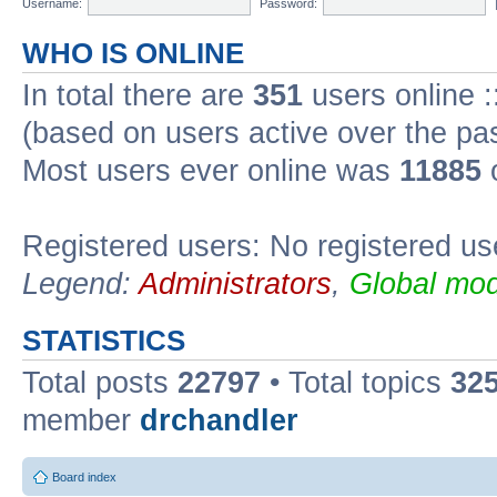
Username:
Password:
WHO IS ONLINE
In total there are
351
users online :
(based on users active over the pa
Most users ever online was
11885
o
Registered users: No registered us
Legend:
Administrators
,
Global mod
STATISTICS
Total posts
22797
• Total topics
32
member
drchandler
Board index