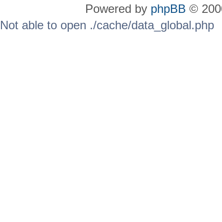
Powered by
phpBB
© 2000
Not able to open ./cache/data_global.php