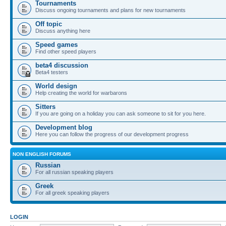
Tournaments
Discuss ongoing tournaments and plans for new tournaments
Off topic
Discuss anything here
Speed games
Find other speed players
beta4 discussion
Beta4 testers
World design
Help creating the world for warbarons
Sitters
If you are going on a holiday you can ask someone to sit for you here.
Development blog
Here you can follow the progress of our development progress
NON ENGLISH FORUMS
Russian
For all russian speaking players
Greek
For all greek speaking players
LOGIN