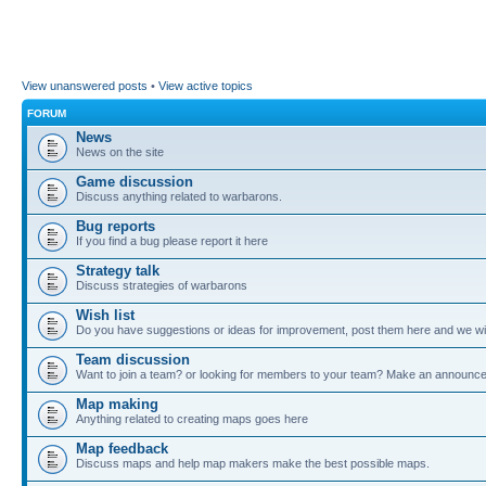
View unanswered posts
•
View active topics
FORUM
News
News on the site
Game discussion
Discuss anything related to warbarons.
Bug reports
If you find a bug please report it here
Strategy talk
Discuss strategies of warbarons
Wish list
Do you have suggestions or ideas for improvement, post them here and we wil
Team discussion
Want to join a team? or looking for members to your team? Make an announc
Map making
Anything related to creating maps goes here
Map feedback
Discuss maps and help map makers make the best possible maps.