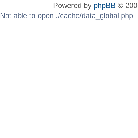
Powered by
phpBB
© 2000
Not able to open ./cache/data_global.php