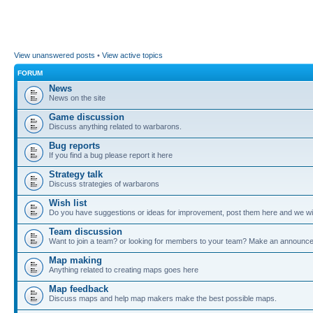
View unanswered posts
•
View active topics
FORUM
News
News on the site
Game discussion
Discuss anything related to warbarons.
Bug reports
If you find a bug please report it here
Strategy talk
Discuss strategies of warbarons
Wish list
Do you have suggestions or ideas for improvement, post them here and we wil
Team discussion
Want to join a team? or looking for members to your team? Make an announc
Map making
Anything related to creating maps goes here
Map feedback
Discuss maps and help map makers make the best possible maps.