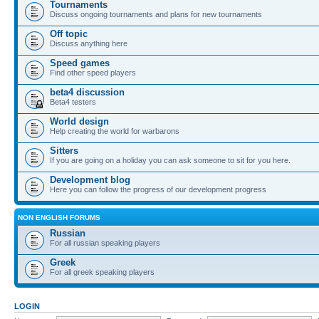
Tournaments
Discuss ongoing tournaments and plans for new tournaments
Off topic
Discuss anything here
Speed games
Find other speed players
beta4 discussion
Beta4 testers
World design
Help creating the world for warbarons
Sitters
If you are going on a holiday you can ask someone to sit for you here.
Development blog
Here you can follow the progress of our development progress
NON ENGLISH FORUMS
Russian
For all russian speaking players
Greek
For all greek speaking players
LOGIN