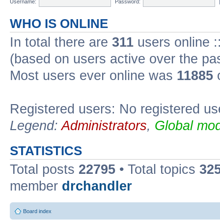
Username:
Password:
WHO IS ONLINE
In total there are
311
users online :
(based on users active over the pa
Most users ever online was
11885
o
Registered users: No registered us
Legend:
Administrators
,
Global mod
STATISTICS
Total posts
22795
• Total topics
32
member
drchandler
Board index