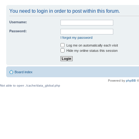
You need to login in order to post within this forum.
Username:
Password:
I forgot my password
Log me on automatically each visit
Hide my online status this session
Board index
Powered by
phpBB
©
Not able to open ./cache/data_global.php