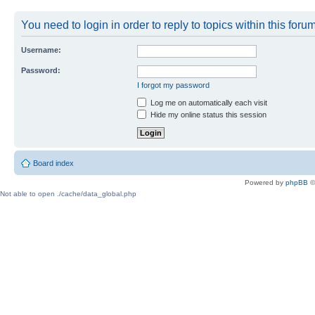
You need to login in order to reply to topics within this forum
Username:
Password:
I forgot my password
Log me on automatically each visit
Hide my online status this session
Board index
Powered by
phpBB
©
Not able to open ./cache/data_global.php