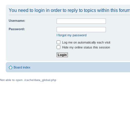
You need to login in order to reply to topics within this forum
Username:
Password:
I forgot my password
Log me on automatically each visit
Hide my online status this session
Board index
Not able to open ./cache/data_global.php