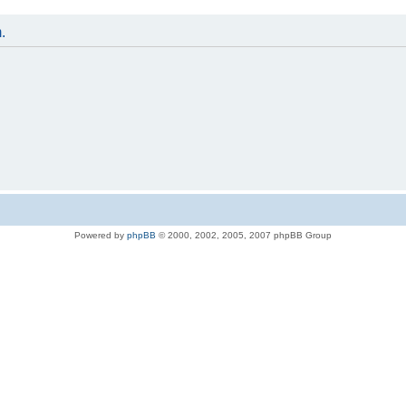
.
Powered by
phpBB
© 2000, 2002, 2005, 2007 phpBB Group