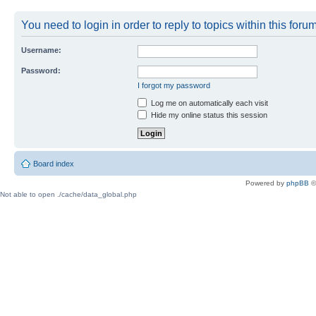
You need to login in order to reply to topics within this forum
Username:
Password:
I forgot my password
Log me on automatically each visit
Hide my online status this session
Board index
Powered by
phpBB
©
Not able to open ./cache/data_global.php