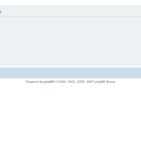
.
Powered by
phpBB
© 2000, 2002, 2005, 2007 phpBB Group