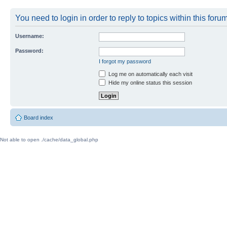
You need to login in order to reply to topics within this forum
Username:
Password:
I forgot my password
Log me on automatically each visit
Hide my online status this session
Board index
Not able to open ./cache/data_global.php