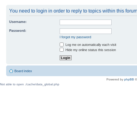
You need to login in order to reply to topics within this forum
Username:
Password:
I forgot my password
Log me on automatically each visit
Hide my online status this session
Board index
Powered by
phpBB
©
Not able to open ./cache/data_global.php