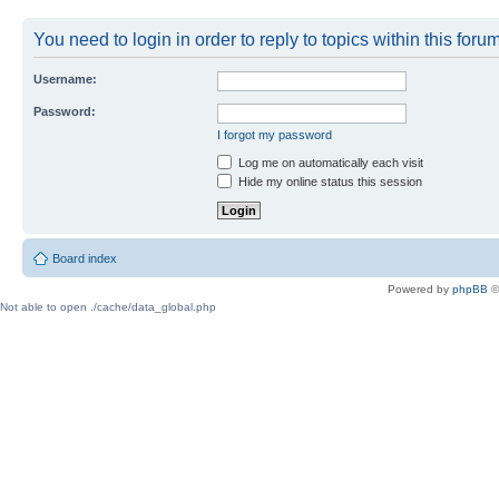
You need to login in order to reply to topics within this forum
Username:
Password:
I forgot my password
Log me on automatically each visit
Hide my online status this session
Board index
Powered by
phpBB
©
Not able to open ./cache/data_global.php