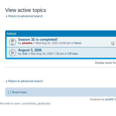
View active topics
Return to advanced search
TOPICS
Season 32 is completed!
by
piranha
» Wed Aug 31, 2022 10:00 pm in
News
August 3, 2026
by
Solo
» Mon Aug 03, 2026 7:36 pm in
Off topic
Display posts f
Return to advanced search
Board index
Powered by
phpBB
©
Not able to open ./cache/data_global.php