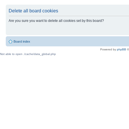
Delete all board cookies
Are you sure you want to delete all cookies set by this board?
Board index
Powered by
phpBB
©
Not able to open ./cache/data_global.php