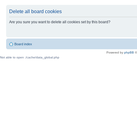
Delete all board cookies
Are you sure you want to delete all cookies set by this board?
Board index
Powered by
phpBB
©
Not able to open ./cache/data_global.php