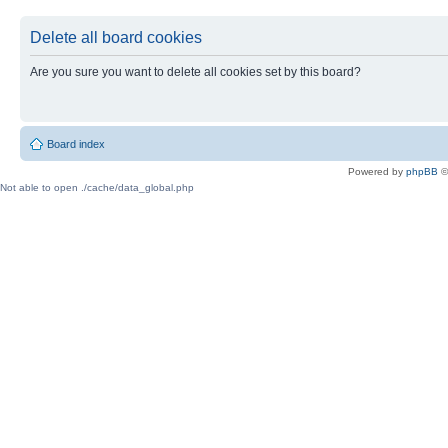
Delete all board cookies
Are you sure you want to delete all cookies set by this board?
Board index
Powered by
phpBB
©
Not able to open ./cache/data_global.php