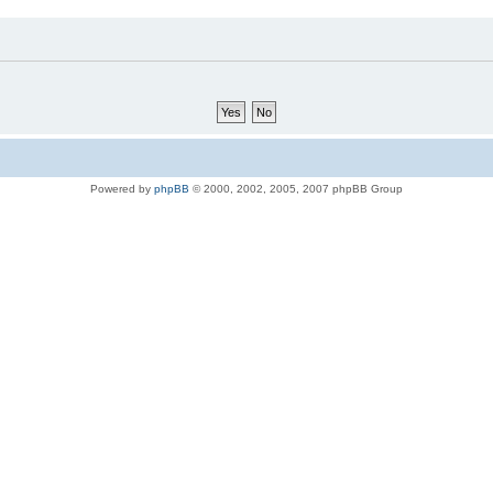
Powered by
phpBB
© 2000, 2002, 2005, 2007 phpBB Group