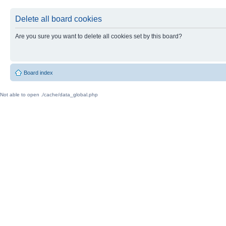
Delete all board cookies
Are you sure you want to delete all cookies set by this board?
Board index
Not able to open ./cache/data_global.php