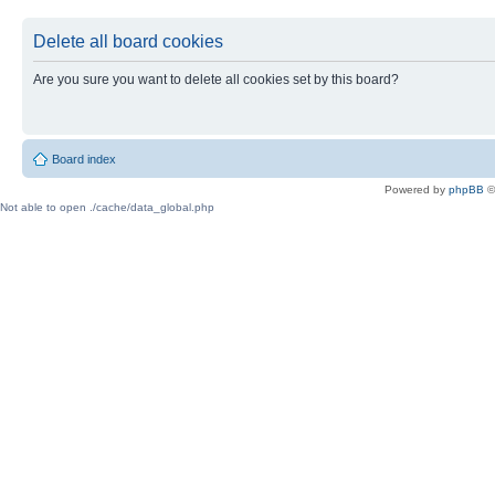
Delete all board cookies
Are you sure you want to delete all cookies set by this board?
Board index
Powered by
phpBB
©
Not able to open ./cache/data_global.php