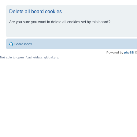
Delete all board cookies
Are you sure you want to delete all cookies set by this board?
Board index
Powered by
phpBB
©
Not able to open ./cache/data_global.php