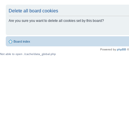
Delete all board cookies
Are you sure you want to delete all cookies set by this board?
Board index
Powered by
phpBB
©
Not able to open ./cache/data_global.php