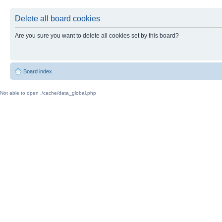
Delete all board cookies
Are you sure you want to delete all cookies set by this board?
Board index
Not able to open ./cache/data_global.php