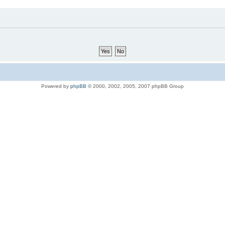
Powered by
phpBB
© 2000, 2002, 2005, 2007 phpBB Group