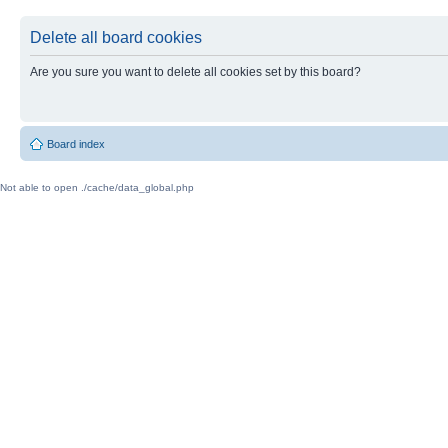
Delete all board cookies
Are you sure you want to delete all cookies set by this board?
Board index
Not able to open ./cache/data_global.php