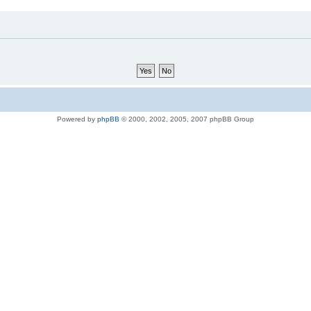
Powered by
phpBB
© 2000, 2002, 2005, 2007 phpBB Group