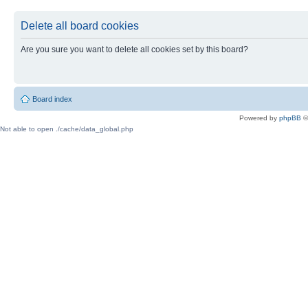
Delete all board cookies
Are you sure you want to delete all cookies set by this board?
Board index
Powered by
phpBB
©
Not able to open ./cache/data_global.php