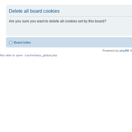
Delete all board cookies
Are you sure you want to delete all cookies set by this board?
Board index
Powered by
phpBB
©
Not able to open ./cache/data_global.php