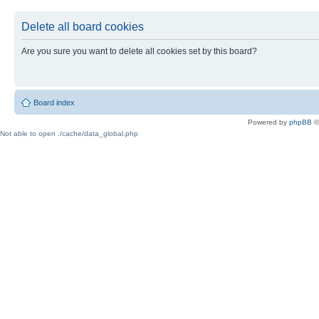
Delete all board cookies
Are you sure you want to delete all cookies set by this board?
Board index
Powered by
phpBB
©
Not able to open ./cache/data_global.php