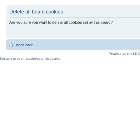
Delete all board cookies
Are you sure you want to delete all cookies set by this board?
Board index
Powered by
phpBB
©
Not able to open ./cache/data_global.php