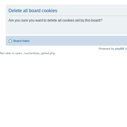
Delete all board cookies
Are you sure you want to delete all cookies set by this board?
Board index
Powered by
phpBB
©
Not able to open ./cache/data_global.php