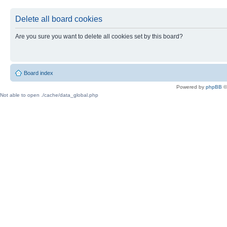
Delete all board cookies
Are you sure you want to delete all cookies set by this board?
Board index
Powered by
phpBB
©
Not able to open ./cache/data_global.php