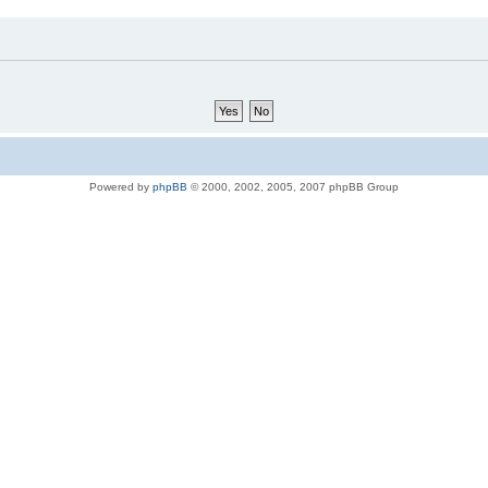
Powered by
phpBB
© 2000, 2002, 2005, 2007 phpBB Group