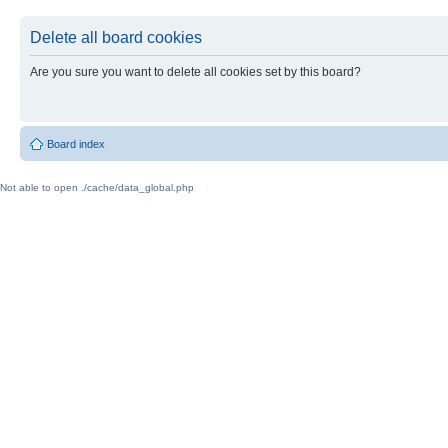
Delete all board cookies
Are you sure you want to delete all cookies set by this board?
Board index
Not able to open ./cache/data_global.php