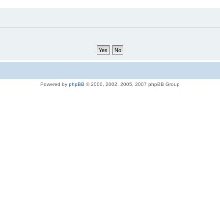
Powered by
phpBB
© 2000, 2002, 2005, 2007 phpBB Group