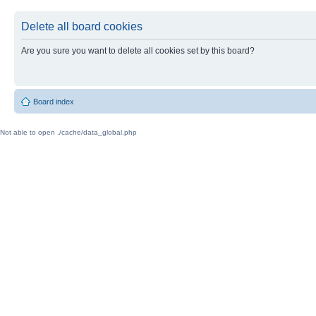
Delete all board cookies
Are you sure you want to delete all cookies set by this board?
Board index
Not able to open ./cache/data_global.php