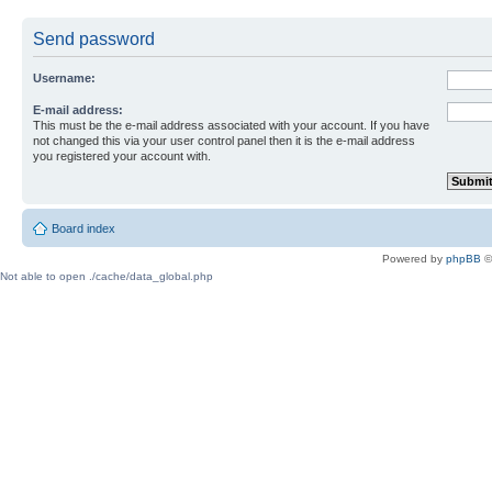
Send password
Username:
E-mail address:
This must be the e-mail address associated with your account. If you have
not changed this via your user control panel then it is the e-mail address
you registered your account with.
Board index
Powered by
phpBB
©
Not able to open ./cache/data_global.php