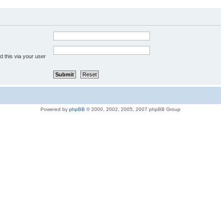
 this via your user
Powered by
phpBB
© 2000, 2002, 2005, 2007 phpBB Group