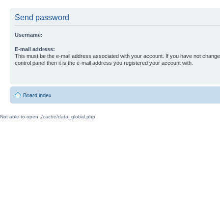
Send password
Username:
E-mail address:
This must be the e-mail address associated with your account. If you have not changed
control panel then it is the e-mail address you registered your account with.
Board index
Not able to open ./cache/data_global.php