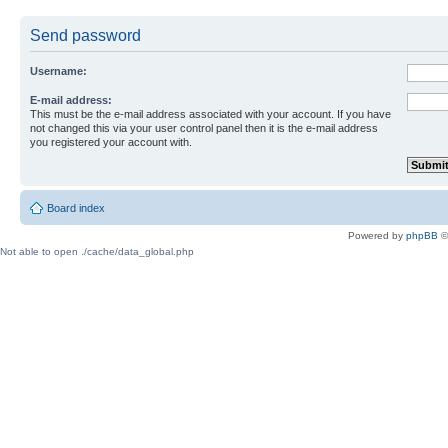
Send password
Username:
E-mail address:
This must be the e-mail address associated with your account. If you have
not changed this via your user control panel then it is the e-mail address
you registered your account with.
Board index
Powered by
phpBB
©
Not able to open ./cache/data_global.php