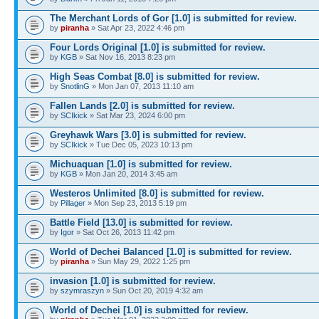
The Merchant Lords of Gor [1.0] is submitted for review.
by
piranha
» Sat Apr 23, 2022 4:46 pm
Four Lords Original [1.0] is submitted for review.
by
KGB
» Sat Nov 16, 2013 8:23 pm
High Seas Combat [8.0] is submitted for review.
by
SnotlinG
» Mon Jan 07, 2013 11:10 am
Fallen Lands [2.0] is submitted for review.
by
SCIkick
» Sat Mar 23, 2024 6:00 pm
Greyhawk Wars [3.0] is submitted for review.
by
SCIkick
» Tue Dec 05, 2023 10:13 pm
Michuaquan [1.0] is submitted for review.
by
KGB
» Mon Jan 20, 2014 3:45 am
Westeros Unlimited [8.0] is submitted for review.
by
Pillager
» Mon Sep 23, 2013 5:19 pm
Battle Field [13.0] is submitted for review.
by
Igor
» Sat Oct 26, 2013 11:42 pm
World of Dechei Balanced [1.0] is submitted for review.
by
piranha
» Sun May 29, 2022 1:25 pm
invasion [1.0] is submitted for review.
by
szymraszyn
» Sun Oct 20, 2019 4:32 am
World of Dechei [1.0] is submitted for review.