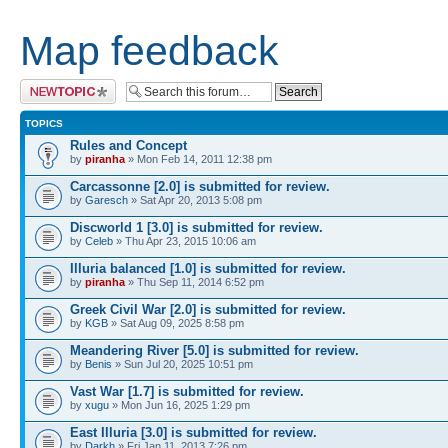
Map feedback
Post a new topic
TOPICS
Rules and Concept
by
piranha
» Mon Feb 14, 2011 12:38 pm
Carcassonne [2.0] is submitted for review.
by
Garesch
» Sat Apr 20, 2013 5:08 pm
Discworld 1 [3.0] is submitted for review.
by
Celeb
» Thu Apr 23, 2015 10:06 am
Illuria balanced [1.0] is submitted for review.
by
piranha
» Thu Sep 11, 2014 6:52 pm
Greek Civil War [2.0] is submitted for review.
by
KGB
» Sat Aug 09, 2025 8:58 pm
Meandering River [5.0] is submitted for review.
by
Benis
» Sun Jul 20, 2025 10:51 pm
Vast War [1.7] is submitted for review.
by
xugu
» Mon Jun 16, 2025 1:29 pm
East Illuria [3.0] is submitted for review.
by
Darkh
» Fri Jan 11, 2013 7:26 pm