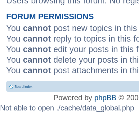
Users browsing this forum: No regi
FORUM PERMISSIONS
You
cannot
post new topics in this
You
cannot
reply to topics in this 
You
cannot
edit your posts in this
You
cannot
delete your posts in th
You
cannot
post attachments in th
Board index
Powered by
phpBB
© 2000
Not able to open ./cache/data_global.php