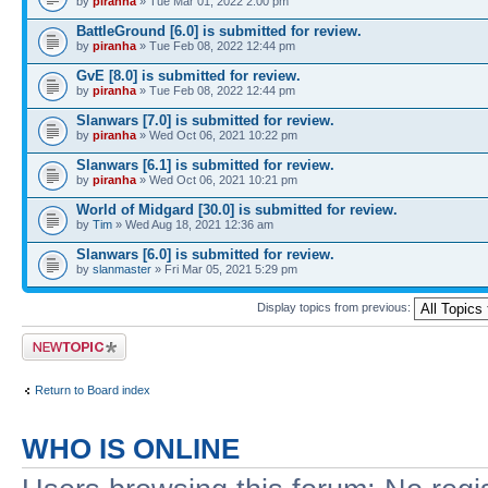
by
piranha
» Tue Mar 01, 2022 2:00 pm
BattleGround [6.0] is submitted for review.
by
piranha
» Tue Feb 08, 2022 12:44 pm
GvE [8.0] is submitted for review.
by
piranha
» Tue Feb 08, 2022 12:44 pm
Slanwars [7.0] is submitted for review.
by
piranha
» Wed Oct 06, 2021 10:22 pm
Slanwars [6.1] is submitted for review.
by
piranha
» Wed Oct 06, 2021 10:21 pm
World of Midgard [30.0] is submitted for review.
by
Tim
» Wed Aug 18, 2021 12:36 am
Slanwars [6.0] is submitted for review.
by
slanmaster
» Fri Mar 05, 2021 5:29 pm
Display topics from previous:
Post a new topic
Return to Board index
WHO IS ONLINE