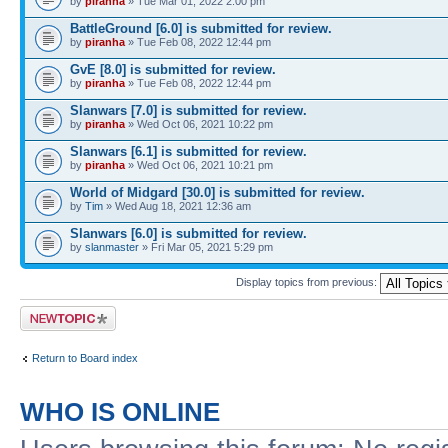
by
piranha
» Tue Mar 01, 2022 2:00 pm
BattleGround [6.0] is submitted for review.
by
piranha
» Tue Feb 08, 2022 12:44 pm
GvE [8.0] is submitted for review.
by
piranha
» Tue Feb 08, 2022 12:44 pm
Slanwars [7.0] is submitted for review.
by
piranha
» Wed Oct 06, 2021 10:22 pm
Slanwars [6.1] is submitted for review.
by
piranha
» Wed Oct 06, 2021 10:21 pm
World of Midgard [30.0] is submitted for review.
by
Tim
» Wed Aug 18, 2021 12:36 am
Slanwars [6.0] is submitted for review.
by
slanmaster
» Fri Mar 05, 2021 5:29 pm
Display topics from previous:
Post a new topic
Return to Board index
WHO IS ONLINE