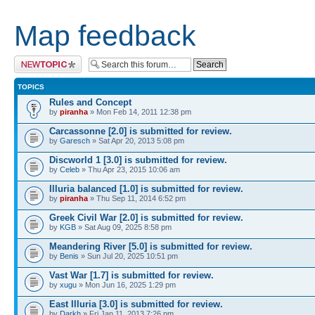
Map feedback
Post a new topic
TOPICS
Rules and Concept
by
piranha
» Mon Feb 14, 2011 12:38 pm
Carcassonne [2.0] is submitted for review.
by
Garesch
» Sat Apr 20, 2013 5:08 pm
Discworld 1 [3.0] is submitted for review.
by
Celeb
» Thu Apr 23, 2015 10:06 am
Illuria balanced [1.0] is submitted for review.
by
piranha
» Thu Sep 11, 2014 6:52 pm
Greek Civil War [2.0] is submitted for review.
by
KGB
» Sat Aug 09, 2025 8:58 pm
Meandering River [5.0] is submitted for review.
by
Benis
» Sun Jul 20, 2025 10:51 pm
Vast War [1.7] is submitted for review.
by
xugu
» Mon Jun 16, 2025 1:29 pm
East Illuria [3.0] is submitted for review.
by
Darkh
» Fri Jan 11, 2013 7:26 pm