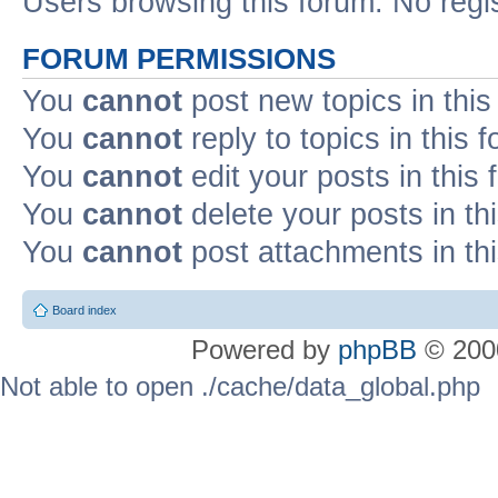
Users browsing this forum: No regi
FORUM PERMISSIONS
You
cannot
post new topics in this
You
cannot
reply to topics in this 
You
cannot
edit your posts in this
You
cannot
delete your posts in th
You
cannot
post attachments in th
Board index
Powered by
phpBB
© 2000
Not able to open ./cache/data_global.php