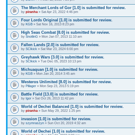
The Merchant Lords of Gor [1.0] is submitted for review.
by
piranha
» Sat Apr 23, 2022 4:46 pm
Four Lords Original [1.0] is submitted for review.
by
KGB
» Sat Nov 16, 2013 8:23 pm
High Seas Combat [8.0] is submitted for review.
by
SnotlinG
» Mon Jan 07, 2013 11:10 am
Fallen Lands [2.0] is submitted for review.
by
SCIkick
» Sat Mar 23, 2024 6:00 pm
Greyhawk Wars [3.0] is submitted for review.
by
SCIkick
» Tue Dec 05, 2023 10:13 pm
Michuaquan [1.0] is submitted for review.
by
KGB
» Mon Jan 20, 2014 3:45 am
Westeros Unlimited [8.0] is submitted for review.
by
Pillager
» Mon Sep 23, 2013 5:19 pm
Battle Field [13.0] is submitted for review.
by
Igor
» Sat Oct 26, 2013 11:42 pm
World of Dechei Balanced [1.0] is submitted for review.
by
piranha
» Sun May 29, 2022 1:25 pm
invasion [1.0] is submitted for review.
by
szymraszyn
» Sun Oct 20, 2019 4:32 am
World of Dechei [1.0] is submitted for review.