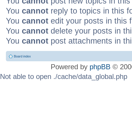
You
cannot
post new topics in this
You
cannot
reply to topics in this 
You
cannot
edit your posts in this
You
cannot
delete your posts in th
You
cannot
post attachments in th
Board index
Powered by
phpBB
© 2000
Not able to open ./cache/data_global.php