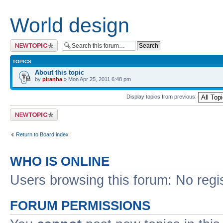
World design
Post a new topic
TOPICS
About this topic
by
piranha
» Mon Apr 25, 2011 6:48 pm
Display topics from previous:
Post a new topic
Return to Board index
WHO IS ONLINE
Users browsing this forum: No regi
FORUM PERMISSIONS