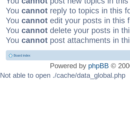
You
cannot
post new topics in this
You
cannot
reply to topics in this 
You
cannot
edit your posts in this
You
cannot
delete your posts in th
You
cannot
post attachments in th
Board index
Powered by
phpBB
© 2000
Not able to open ./cache/data_global.php