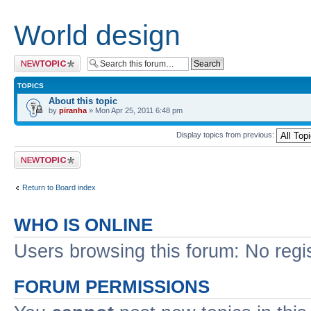
World design
Post a new topic
TOPICS
About this topic
by
piranha
» Mon Apr 25, 2011 6:48 pm
Display topics from previous:
Post a new topic
Return to Board index
WHO IS ONLINE
Users browsing this forum: No regi
FORUM PERMISSIONS