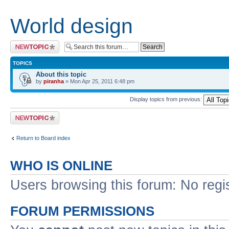
World design
Post a new topic
TOPICS
About this topic
by
piranha
» Mon Apr 25, 2011 6:48 pm
Display topics from previous:
Post a new topic
Return to Board index
WHO IS ONLINE
Users browsing this forum: No regi
FORUM PERMISSIONS