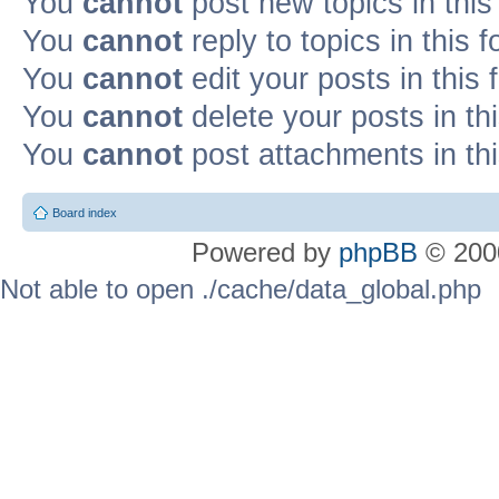
You
cannot
post new topics in this
You
cannot
reply to topics in this 
You
cannot
edit your posts in this
You
cannot
delete your posts in th
You
cannot
post attachments in th
Board index
Powered by
phpBB
© 2000
Not able to open ./cache/data_global.php