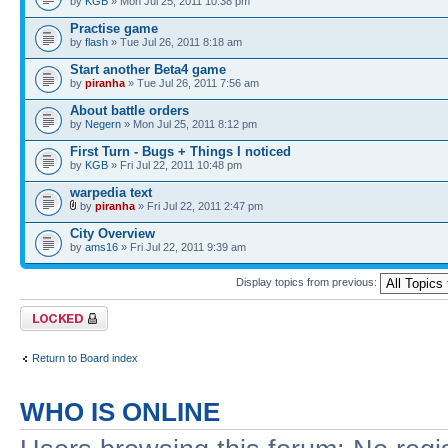
by
KGB
» Mon Jul 25, 2011 10:38 pm
Practise game
by
flash
» Tue Jul 26, 2011 8:18 am
Start another Beta4 game
by
piranha
» Tue Jul 26, 2011 7:56 am
About battle orders
by
Negern
» Mon Jul 25, 2011 8:12 pm
First Turn - Bugs + Things I noticed
by
KGB
» Fri Jul 22, 2011 10:48 pm
warpedia text
by
piranha
» Fri Jul 22, 2011 2:47 pm
City Overview
by
ams16
» Fri Jul 22, 2011 9:39 am
Display topics from previous:
Forum locked
Return to Board index
WHO IS ONLINE