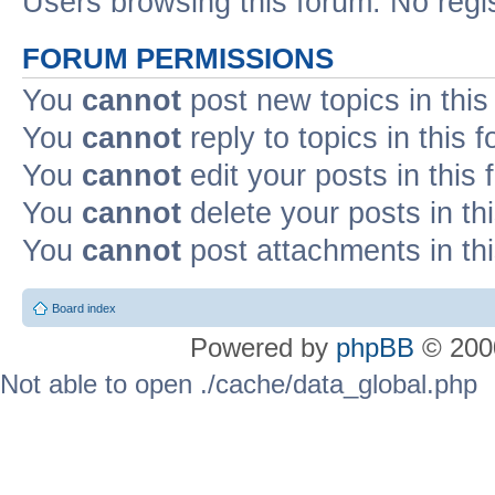
Users browsing this forum: No regi
FORUM PERMISSIONS
You
cannot
post new topics in this
You
cannot
reply to topics in this 
You
cannot
edit your posts in this
You
cannot
delete your posts in th
You
cannot
post attachments in th
Board index
Powered by
phpBB
© 2000
Not able to open ./cache/data_global.php