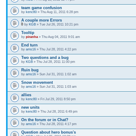
team game confusion
by
kenc80
» Thu Aug 11, 2011 6:28 pm
A couple more Errors
by
KGB
» Tue Jul 26, 2011 10:21 pm
Tooltip
by
piranha
» Thu Aug 04, 2011 9:01 am
End turn
by
ams16
» Thu Jul 28, 2011 4:22 pm
Two questions and a bug
by
KGB
» Thu Jul 28, 2011 11:00 pm
Ruin bug
by
ams16
» Sun Jul 31, 2011 1:02 am
Snow movement
by
ams16
» Sun Jul 31, 2011 1:03 am
allies
by
kenc80
» Fri Jul 29, 2011 8:50 pm
new units
by
kenc80
» Thu Jul 28, 2011 6:49 pm
On the forum or in Chat?
by
ams16
» Thu Jul 28, 2011 4:17 pm
Question about hero bonus's