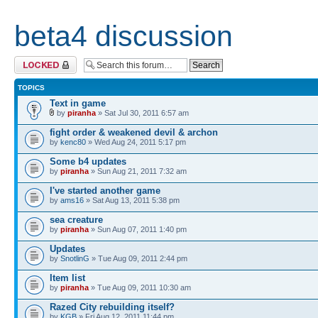
beta4 discussion
Forum locked
TOPICS
Text in game
by
piranha
» Sat Jul 30, 2011 6:57 am
fight order & weakened devil & archon
by
kenc80
» Wed Aug 24, 2011 5:17 pm
Some b4 updates
by
piranha
» Sun Aug 21, 2011 7:32 am
I've started another game
by
ams16
» Sat Aug 13, 2011 5:38 pm
sea creature
by
piranha
» Sun Aug 07, 2011 1:40 pm
Updates
by
SnotlinG
» Tue Aug 09, 2011 2:44 pm
Item list
by
piranha
» Tue Aug 09, 2011 10:30 am
Razed City rebuilding itself?
by
KGB
» Fri Aug 12, 2011 11:44 pm