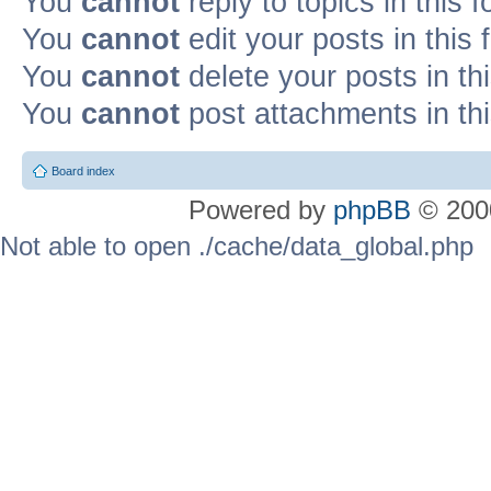
You
cannot
reply to topics in this 
You
cannot
edit your posts in this
You
cannot
delete your posts in th
You
cannot
post attachments in th
Board index
Powered by
phpBB
© 2000
Not able to open ./cache/data_global.php