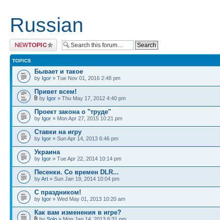
Russian
Post a new topic
TOPICS
Бывает и такое
by
Igor
» Tue Nov 01, 2016 2:48 pm
Привет всем!
by
Igor
» Thu May 17, 2012 4:40 pm
Проект закона о "труде"
by
Igor
» Mon Apr 27, 2015 10:21 pm
Ставки на игру
by
Igor
» Sun Apr 14, 2013 6:46 pm
Украина
by
Igor
» Tue Apr 22, 2014 10:14 pm
Песенки. Со времен DLR...
by
Art
» Sun Jan 19, 2014 10:04 pm
С праздником!
by
Igor
» Wed May 01, 2013 10:20 am
Как вам изменения в игре?
by
Solo
» Mon Jan 14, 2013 6:31 pm