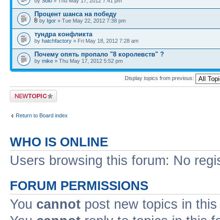
by
Solo
» Thu May 17, 2012 7:41 pm
Процент шанса на победу
by
Igor
» Tue May 22, 2012 7:38 pm
тундра конфликта
by
hatchfactory
» Fri May 18, 2012 7:28 am
Почему опять пропало "8 королевств" ?
by
mike
» Thu May 17, 2012 5:52 pm
Display topics from previous:
Post a new topic
Return to Board index
WHO IS ONLINE
Users browsing this forum: No regi
FORUM PERMISSIONS
You
cannot
post new topics in this