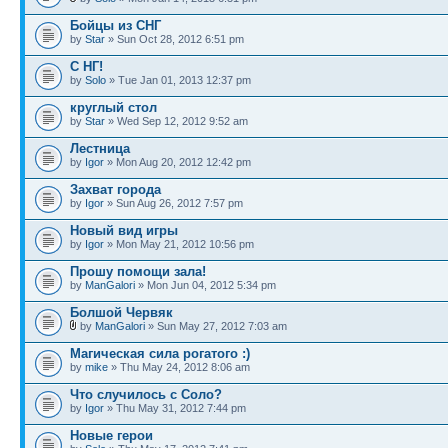
Бойцы из СНГ
by
Star
» Sun Oct 28, 2012 6:51 pm
С НГ!
by
Solo
» Tue Jan 01, 2013 12:37 pm
круглый стол
by
Star
» Wed Sep 12, 2012 9:52 am
Лестница
by
Igor
» Mon Aug 20, 2012 12:42 pm
Захват города
by
Igor
» Sun Aug 26, 2012 7:57 pm
Новый вид игры
by
Igor
» Mon May 21, 2012 10:56 pm
Прошу помощи зала!
by
ManGalori
» Mon Jun 04, 2012 5:34 pm
Болшой Червяк
by
ManGalori
» Sun May 27, 2012 7:03 am
Магическая сила рогатого :)
by
mike
» Thu May 24, 2012 8:06 am
Что случилось с Соло?
by
Igor
» Thu May 31, 2012 7:44 pm
Новые герои