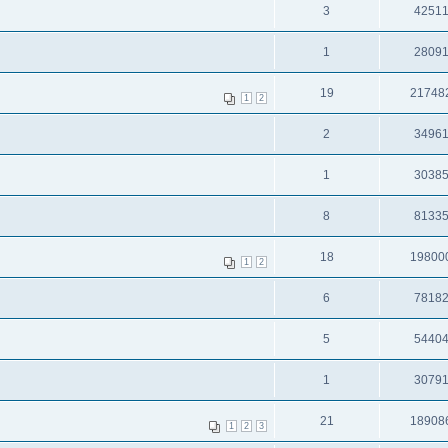
3
4251
1
2809
19
21748
1
2
2
3496
1
3038
8
8133
18
19800
1
2
6
7818
5
5440
1
3079
21
18908
1
2
3