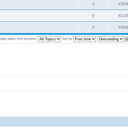
4
4762
8
8211
4
4355
splay topics from previous:
Sort by