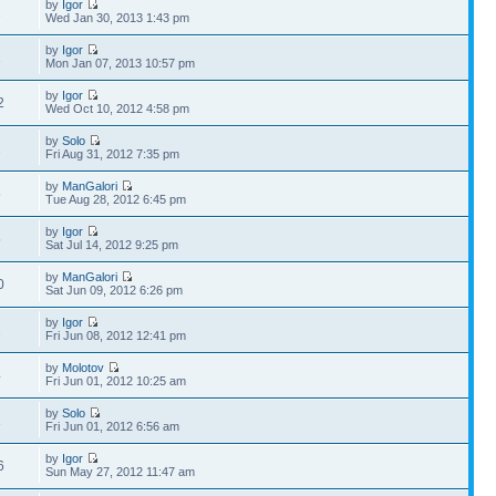
by
Igor
1
Wed Jan 30, 2013 1:43 pm
by
Igor
1
Mon Jan 07, 2013 10:57 pm
by
Igor
2
Wed Oct 10, 2012 4:58 pm
by
Solo
1
Fri Aug 31, 2012 7:35 pm
by
ManGalori
5
Tue Aug 28, 2012 6:45 pm
by
Igor
5
Sat Jul 14, 2012 9:25 pm
by
ManGalori
0
Sat Jun 09, 2012 6:26 pm
by
Igor
2
Fri Jun 08, 2012 12:41 pm
by
Molotov
4
Fri Jun 01, 2012 10:25 am
by
Solo
1
Fri Jun 01, 2012 6:56 am
by
Igor
6
Sun May 27, 2012 11:47 am