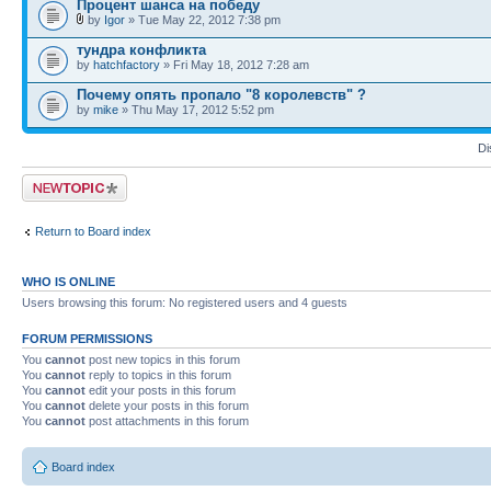
Процент шанса на победу
by
Igor
» Tue May 22, 2012 7:38 pm
тундра конфликта
by
hatchfactory
» Fri May 18, 2012 7:28 am
Почему опять пропало "8 королевств" ?
by
mike
» Thu May 17, 2012 5:52 pm
Di
Post a new topic
Return to Board index
WHO IS ONLINE
Users browsing this forum: No registered users and 4 guests
FORUM PERMISSIONS
You
cannot
post new topics in this forum
You
cannot
reply to topics in this forum
You
cannot
edit your posts in this forum
You
cannot
delete your posts in this forum
You
cannot
post attachments in this forum
Board index