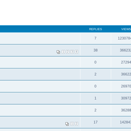
REPLIES
VIEWS
7
123078
38
36623
1
2
3
4
0
2729
2
3662
0
2697
1
3097
2
3628
17
14284
1
2