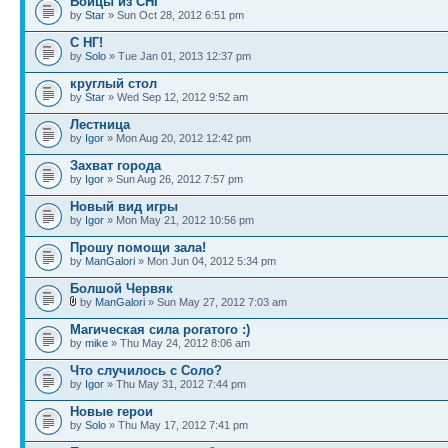
Бойцы из СНГ
by
Star
» Sun Oct 28, 2012 6:51 pm
С НГ!
by
Solo
» Tue Jan 01, 2013 12:37 pm
круглый стол
by
Star
» Wed Sep 12, 2012 9:52 am
Лестница
by
Igor
» Mon Aug 20, 2012 12:42 pm
Захват города
by
Igor
» Sun Aug 26, 2012 7:57 pm
Новый вид игры
by
Igor
» Mon May 21, 2012 10:56 pm
Прошу помощи зала!
by
ManGalori
» Mon Jun 04, 2012 5:34 pm
Болшой Червяк
by
ManGalori
» Sun May 27, 2012 7:03 am
Магическая сила рогатого :)
by
mike
» Thu May 24, 2012 8:06 am
Что случилось с Соло?
by
Igor
» Thu May 31, 2012 7:44 pm
Новые герои
by
Solo
» Thu May 17, 2012 7:41 pm