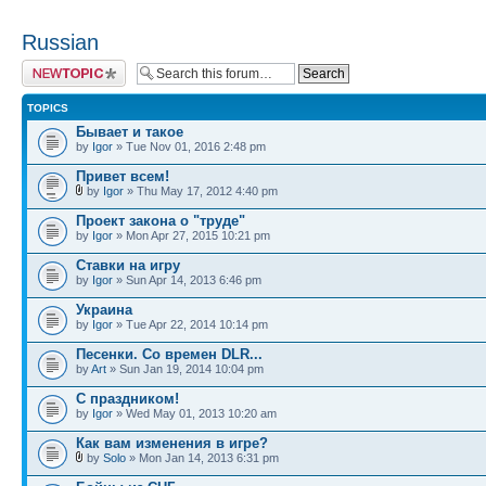
Russian
Post a new topic
TOPICS
Бывает и такое
by
Igor
» Tue Nov 01, 2016 2:48 pm
Привет всем!
by
Igor
» Thu May 17, 2012 4:40 pm
Проект закона о "труде"
by
Igor
» Mon Apr 27, 2015 10:21 pm
Ставки на игру
by
Igor
» Sun Apr 14, 2013 6:46 pm
Украина
by
Igor
» Tue Apr 22, 2014 10:14 pm
Песенки. Со времен DLR...
by
Art
» Sun Jan 19, 2014 10:04 pm
С праздником!
by
Igor
» Wed May 01, 2013 10:20 am
Как вам изменения в игре?
by
Solo
» Mon Jan 14, 2013 6:31 pm