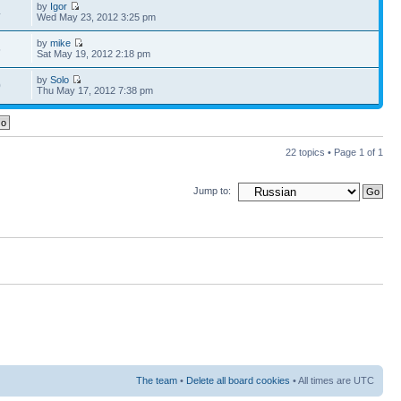
by
Igor
4
Wed May 23, 2012 3:25 pm
by
mike
5
Sat May 19, 2012 2:18 pm
by
Solo
0
Thu May 17, 2012 7:38 pm
22 topics • Page
1
of
1
Jump to:
The team
•
Delete all board cookies
• All times are UTC