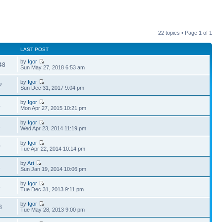
22 topics • Page
1
of
1
LAST POST
by
Igor
48
Sun May 27, 2018 6:53 am
by
Igor
2
Sun Dec 31, 2017 9:04 pm
by
Igor
4
Mon Apr 27, 2015 10:21 pm
by
Igor
2
Wed Apr 23, 2014 11:19 pm
by
Igor
0
Tue Apr 22, 2014 10:14 pm
by
Art
2
Sun Jan 19, 2014 10:06 pm
by
Igor
8
Tue Dec 31, 2013 9:11 pm
by
Igor
3
Tue May 28, 2013 9:00 pm