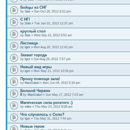
Бойцы из СНГ
by
Star
» Sun Oct 28, 2012 6:51 pm
С НГ!
by
Solo
» Tue Jan 01, 2013 12:37 pm
круглый стол
by
Star
» Wed Sep 12, 2012 9:52 am
Лестница
by
Igor
» Mon Aug 20, 2012 12:42 pm
Захват города
by
Igor
» Sun Aug 26, 2012 7:57 pm
Новый вид игры
by
Igor
» Mon May 21, 2012 10:56 pm
Прошу помощи зала!
by
ManGalori
» Mon Jun 04, 2012 5:34 pm
Болшой Червяк
by
ManGalori
» Sun May 27, 2012 7:03 am
Магическая сила рогатого :)
by
mike
» Thu May 24, 2012 8:06 am
Что случилось с Соло?
by
Igor
» Thu May 31, 2012 7:44 pm
Новые герои