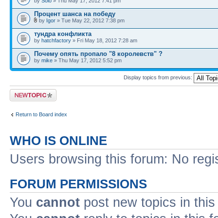
by
Solo
» Thu May 17, 2012 7:41 pm
Процент шанса на победу
by
Igor
» Tue May 22, 2012 7:38 pm
тундра конфликта
by
hatchfactory
» Fri May 18, 2012 7:28 am
Почему опять пропало "8 королевств" ?
by
mike
» Thu May 17, 2012 5:52 pm
Display topics from previous:
Post a new topic
Return to Board index
WHO IS ONLINE
Users browsing this forum: No regi
FORUM PERMISSIONS
You
cannot
post new topics in this