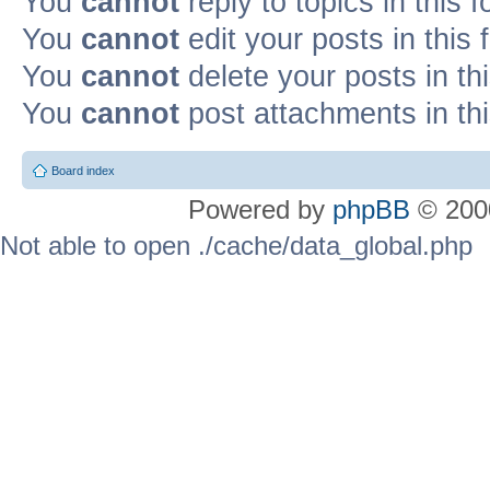
You
cannot
reply to topics in this 
You
cannot
edit your posts in this
You
cannot
delete your posts in th
You
cannot
post attachments in th
Board index
Powered by
phpBB
© 2000
Not able to open ./cache/data_global.php