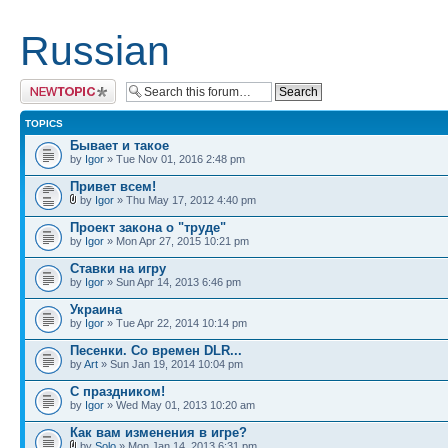
Russian
Post a new topic
TOPICS
Бывает и такое
by
Igor
» Tue Nov 01, 2016 2:48 pm
Привет всем!
by
Igor
» Thu May 17, 2012 4:40 pm
Проект закона о "труде"
by
Igor
» Mon Apr 27, 2015 10:21 pm
Ставки на игру
by
Igor
» Sun Apr 14, 2013 6:46 pm
Украина
by
Igor
» Tue Apr 22, 2014 10:14 pm
Песенки. Со времен DLR...
by
Art
» Sun Jan 19, 2014 10:04 pm
С праздником!
by
Igor
» Wed May 01, 2013 10:20 am
Как вам изменения в игре?
by
Solo
» Mon Jan 14, 2013 6:31 pm