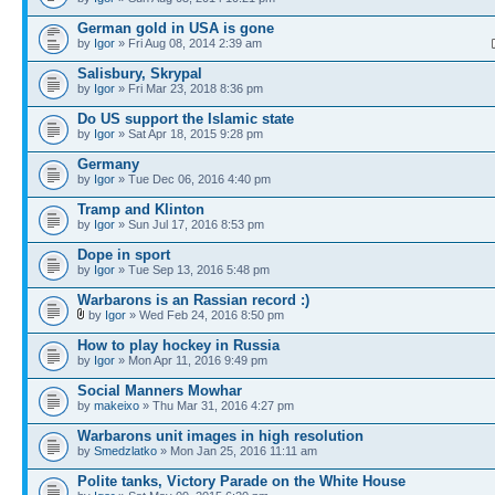
German gold in USA is gone
by
Igor
» Fri Aug 08, 2014 2:39 am
Salisbury, Skrypal
by
Igor
» Fri Mar 23, 2018 8:36 pm
Do US support the Islamic state
by
Igor
» Sat Apr 18, 2015 9:28 pm
Germany
by
Igor
» Tue Dec 06, 2016 4:40 pm
Tramp and Klinton
by
Igor
» Sun Jul 17, 2016 8:53 pm
Dope in sport
by
Igor
» Tue Sep 13, 2016 5:48 pm
Warbarons is an Rassian record :)
by
Igor
» Wed Feb 24, 2016 8:50 pm
How to play hockey in Russia
by
Igor
» Mon Apr 11, 2016 9:49 pm
Social Manners Mowhar
by
makeixo
» Thu Mar 31, 2016 4:27 pm
Warbarons unit images in high resolution
by
Smedzlatko
» Mon Jan 25, 2016 11:11 am
Polite tanks, Victory Parade on the White House