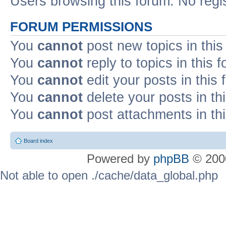
Users browsing this forum: No regi
FORUM PERMISSIONS
You
cannot
post new topics in this
You
cannot
reply to topics in this 
You
cannot
edit your posts in this
You
cannot
delete your posts in th
You
cannot
post attachments in th
Board index
Powered by
phpBB
© 2000
Not able to open ./cache/data_global.php