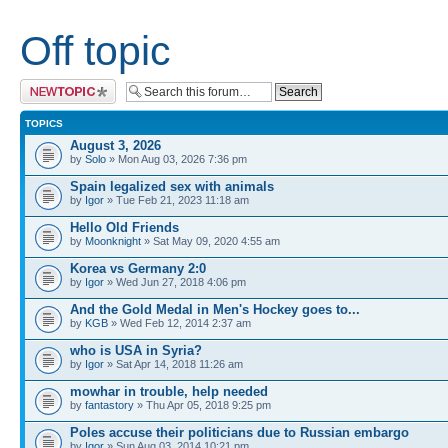
Off topic
Post a new topic
TOPICS
August 3, 2026
by
Solo
» Mon Aug 03, 2026 7:36 pm
Spain legalized sex with animals
by
Igor
» Tue Feb 21, 2023 11:18 am
Hello Old Friends
by
Moonknight
» Sat May 09, 2020 4:55 am
Korea vs Germany 2:0
by
Igor
» Wed Jun 27, 2018 4:06 pm
And the Gold Medal in Men's Hockey goes to...
by
KGB
» Wed Feb 12, 2014 2:37 am
who is USA in Syria?
by
Igor
» Sat Apr 14, 2018 11:26 am
mowhar in trouble, help needed
by
fantastory
» Thu Apr 05, 2018 9:25 pm
Poles accuse their politicians due to Russian embargo
by
Igor
» Sun Aug 03, 2014 10:21 pm