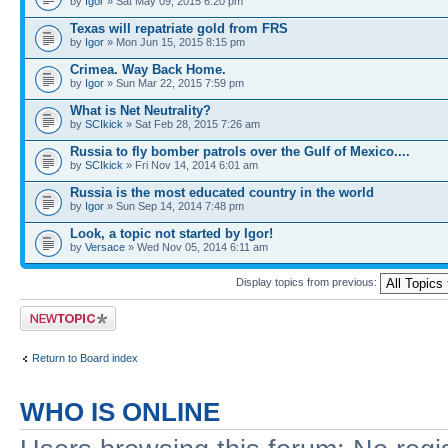
by
Igor
» Sat May 09, 2015 6:20 pm
Texas will repatriate gold from FRS
by
Igor
» Mon Jun 15, 2015 8:15 pm
Crimea. Way Back Home.
by
Igor
» Sun Mar 22, 2015 7:59 pm
What is Net Neutrality?
by
SCIkick
» Sat Feb 28, 2015 7:26 am
Russia to fly bomber patrols over the Gulf of Mexico....
by
SCIkick
» Fri Nov 14, 2014 6:01 am
Russia is the most educated country in the world
by
Igor
» Sun Sep 14, 2014 7:48 pm
Look, a topic not started by Igor!
by
Versace
» Wed Nov 05, 2014 6:11 am
Display topics from previous:
Post a new topic
Return to Board index
WHO IS ONLINE