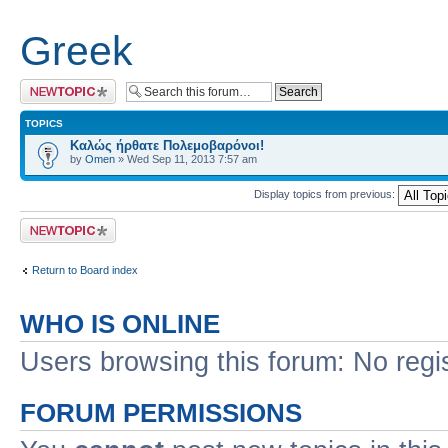
Greek
Post a new topic
TOPICS
Καλώς ήρθατε Πολεμοβαρόνοι!
by
Omen
» Wed Sep 11, 2013 7:57 am
Display topics from previous:
Post a new topic
Return to Board index
WHO IS ONLINE
Users browsing this forum: No regi
FORUM PERMISSIONS