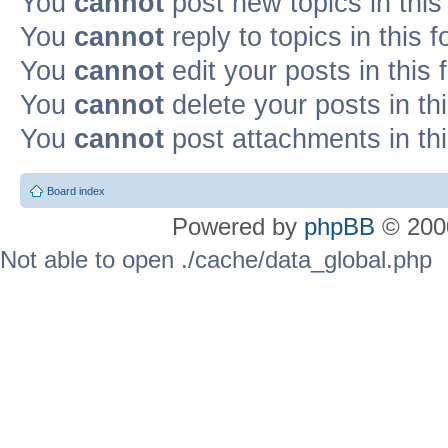
You
cannot
post new topics in this
You
cannot
reply to topics in this 
You
cannot
edit your posts in this
You
cannot
delete your posts in th
You
cannot
post attachments in th
Board index
Powered by
phpBB
© 2000
Not able to open ./cache/data_global.php