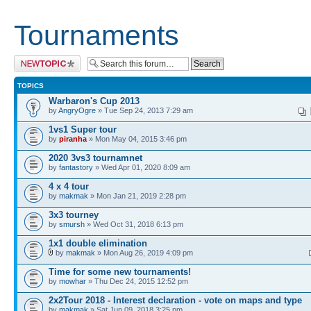
Tournaments
Post a new topic
TOPICS
Warbaron's Cup 2013
by
AngryOgre
» Tue Sep 24, 2013 7:29 am
1vs1 Super tour
by
piranha
» Mon May 04, 2015 3:46 pm
2020 3vs3 tournamnet
by
fantastory
» Wed Apr 01, 2020 8:09 am
4 x 4 tour
by
makmak
» Mon Jan 21, 2019 2:28 pm
3x3 tourney
by
smursh
» Wed Oct 31, 2018 6:13 pm
1x1 double elimination
by
makmak
» Mon Aug 26, 2019 4:09 pm
Time for some new tournaments!
by
mowhar
» Thu Dec 24, 2015 12:52 pm
2x2Tour 2018 - Interest declaration - vote on maps and type
by
makmak
» Sat Jun 09, 2018 3:25 pm