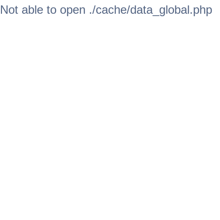
Not able to open ./cache/data_global.php