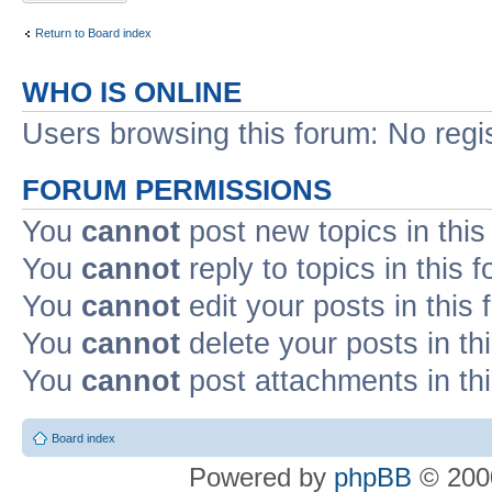
Return to Board index
WHO IS ONLINE
Users browsing this forum: No regi
FORUM PERMISSIONS
You
cannot
post new topics in this
You
cannot
reply to topics in this 
You
cannot
edit your posts in this
You
cannot
delete your posts in th
You
cannot
post attachments in th
Board index
Powered by
phpBB
© 2000