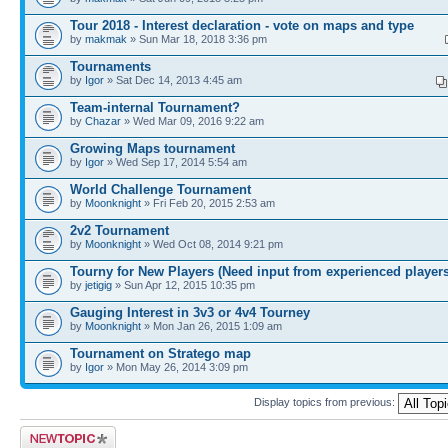
Tour 2018 - Interest declaration - vote on maps and type
by
makmak
» Sun Mar 18, 2018 3:36 pm
Tournaments
by
Igor
» Sat Dec 14, 2013 4:45 am
Team-internal Tournament?
by
Chazar
» Wed Mar 09, 2016 9:22 am
Growing Maps tournament
by
Igor
» Wed Sep 17, 2014 5:54 am
World Challenge Tournament
by
Moonknight
» Fri Feb 20, 2015 2:53 am
2v2 Tournament
by
Moonknight
» Wed Oct 08, 2014 9:21 pm
Tourny for New Players (Need input from experienced players
by
jetigig
» Sun Apr 12, 2015 10:35 pm
Gauging Interest in 3v3 or 4v4 Tourney
by
Moonknight
» Mon Jan 26, 2015 1:09 am
Tournament on Stratego map
by
Igor
» Mon May 26, 2014 3:09 pm
Display topics from previous:
Post a new topic